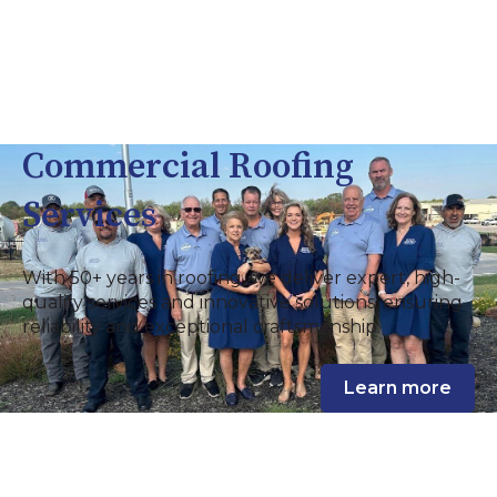
Commercial Roofing
Services
With 50+ years in roofing, we deliver expert, high-
quality services and innovative solutions, ensuring
reliability and exceptional craftsmanship.
Learn more