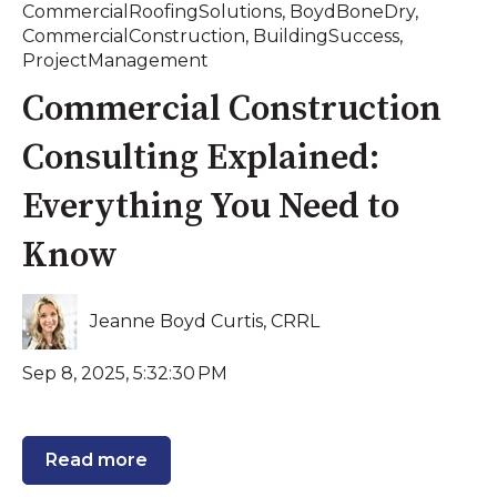
CommercialRoofingSolutions
,
BoydBoneDry
,
CommercialConstruction
,
BuildingSuccess
,
ProjectManagement
Commercial Construction
Consulting Explained:
Everything You Need to
Know
Jeanne Boyd Curtis, CRRL
Sep 8, 2025, 5:32:30 PM
Read more