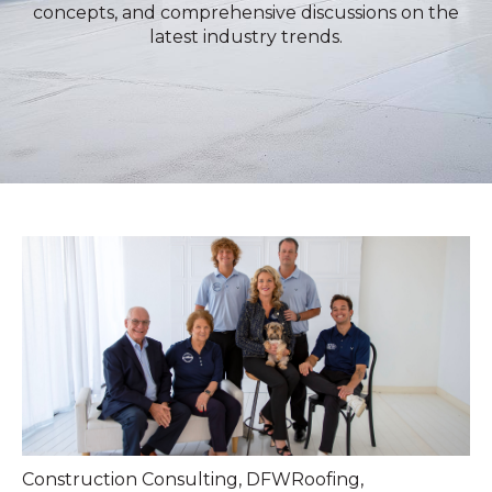
concepts, and comprehensive discussions on the
latest industry trends.
Construction Consulting
,
DFWRoofing
,