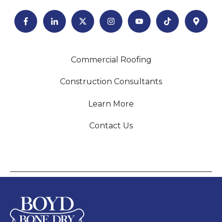
Commercial Roofing
Construction Consultants
Learn More
Contact Us