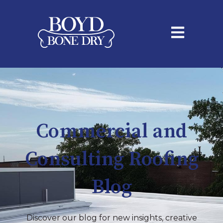
Open main na
Commercial and
Consulting Roofing
Blog
Discover our blog for new insights, creative