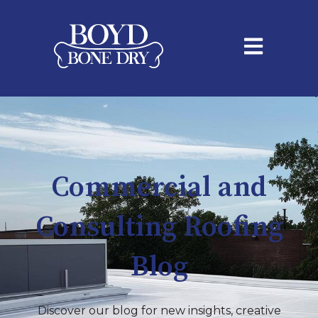
Open main na
Commercial and
Consulting Roofing
Blog
Discover our blog for new insights, creative