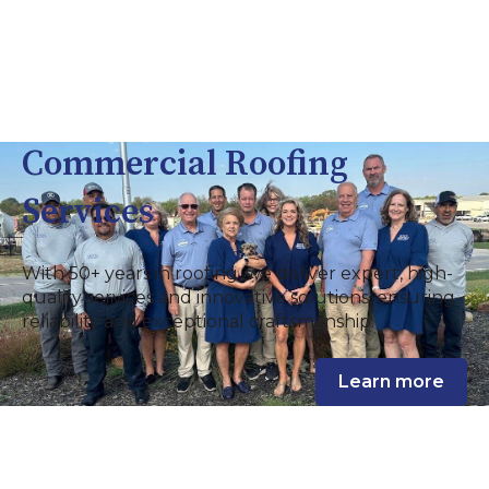
Commercial Roofing
Services
With 50+ years in roofing, we deliver expert, high-
quality services and innovative solutions, ensuring
reliability and exceptional craftsmanship.
Learn more