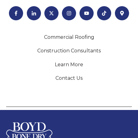
Commercial Roofing
Construction Consultants
Learn More
Contact Us