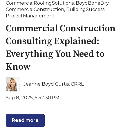
CommercialRoofingSolutions
,
BoydBoneDry
,
CommercialConstruction
,
BuildingSuccess
,
ProjectManagement
Commercial Construction
Consulting Explained:
Everything You Need to
Know
Jeanne Boyd Curtis, CRRL
Sep 8, 2025, 5:32:30 PM
Read more