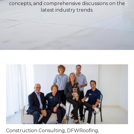
concepts, and comprehensive discussions on the
latest industry trends.
Construction Consulting
,
DFWRoofing
,