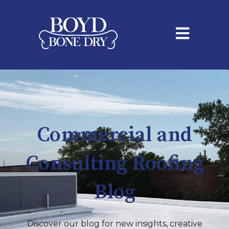
Open main na
Commercial and
Consulting Roofing
Blog
Discover our blog for new insights, creative