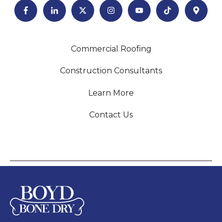
Commercial Roofing
Construction Consultants
Learn More
Contact Us