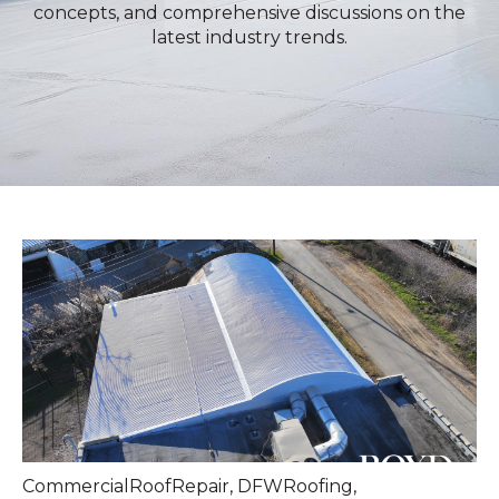
concepts, and comprehensive discussions on the
latest industry trends.
CommercialRoofRepair
,
DFWRoofing
,