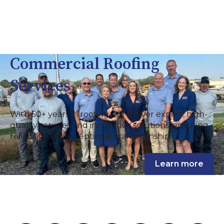
Commercial Roofing
Services
With 50+ years in roofing, we deliver expert, high-
quality services and innovative solutions, ensuring
reliability and exceptional craftsmanship.
Learn more