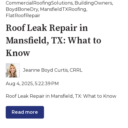
CommercialRoofingSolutions
,
BuildingOwners
,
BoydBoneDry
,
MansfieldTXRoofing
,
FlatRoofRepair
Roof Leak Repair in
Mansfield, TX: What to
Know
Jeanne Boyd Curtis, CRRL
Aug 4, 2025, 5:22:39 PM
Roof Leak Repair in Mansfield, TX: What to Know
Read more